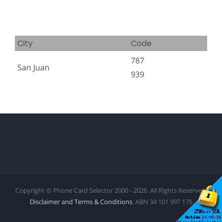
City
Code
787
San Juan
939
Copyright © Phone Card Selector 2000 - 2026. All Rights Reserved.
Disclaimer and Terms & Conditions
. ABN 34 101 997 175