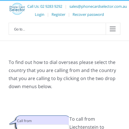
Call Us:
02 9283 9292
|
sales@phonecardselector.com.au
Login
|
Register
|
Recover password
Go to...
To find out how to dial overseas please select the
country that you are calling from and the country
that you are calling to by clicking on the two drop
down menus below.
To call from
Call from
Liechtenstein to