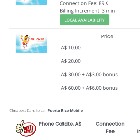
Connection Fee: 89 ¢
Billing Increment: 3 min
LOCAL AVAILABILITY
Price
A$ 10.00
A$ 20.00
A$ 30.00 + A$3.00 bonus
A$ 60.00 + A$6.00 bonus
Cheapest Card to call
Puerto Rico-Mobile
Phone Card
Rate, A$
Connection
Fee
I