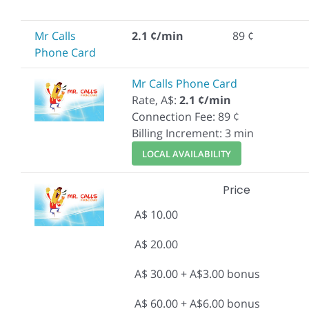
Mr Calls
2.1 ¢/min
89 ¢
Phone Card
Mr Calls Phone Card
Rate, A$:
2.1 ¢/min
Connection Fee: 89 ¢
Billing Increment: 3 min
LOCAL AVAILABILITY
Price
A$ 10.00
A$ 20.00
A$ 30.00 + A$3.00 bonus
A$ 60.00 + A$6.00 bonus