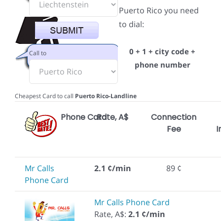
Puerto Rico you need
to dial:
0 + 1 + city code +
Call to
phone number
Cheapest Card to call
Puerto Rico-Landline
Phone Card
Rate, A$
Connection
Fee
I
Mr Calls
2.1 ¢/min
89 ¢
Phone Card
Mr Calls Phone Card
Rate, A$:
2.1 ¢/min