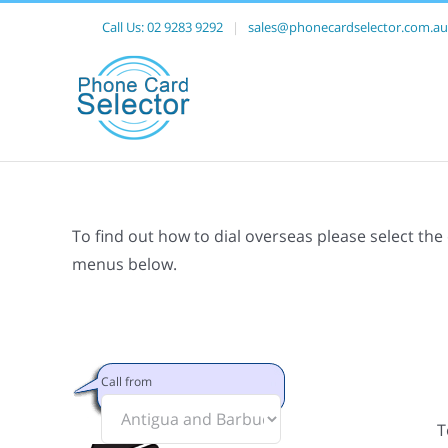
Call Us:
02 9283 9292
|
sales@phonecardselector.com.au
To find out how to dial overseas please select the
menus below.
Call from
T