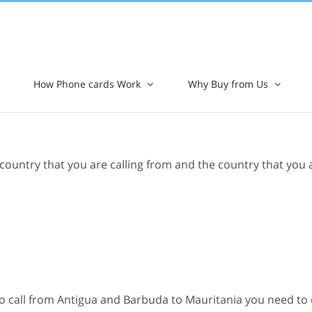
How Phone cards Work
Why Buy from Us
 country that you are calling from and the country that you 
o call from Antigua and Barbuda to Mauritania you need to d