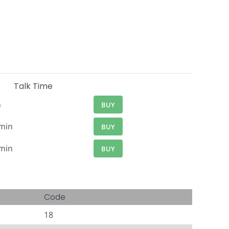
Talk Time
n
BUY
min
BUY
min
BUY
Code
18