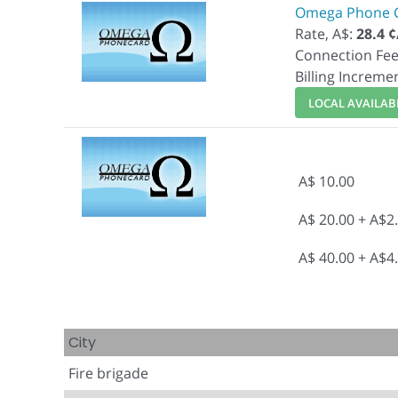
Omega Phone 
Rate, A$:
28.4 
Connection Fee
Billing Increme
LOCAL AVAILABI
A$ 10.00
A$ 20.00 + A$2
A$ 40.00 + A$4
City
Fire brigade