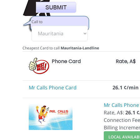
Call to
Cheapest Card to call
Mauritania-Landline
Phone Card
Rate, A$
Mr Calls Phone Card
26.1 ¢/min
Mr Calls Phone
Rate, A$:
26.1 
Connection Fee
Billing Increme
LOCAL AVAILABI