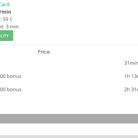
Card
¢/min
: 59 ¢
nt: 3 min
LITY
Price
31mi
.00 bonus
1h 13
.00 bonus
2h 31