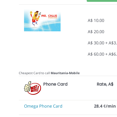
A$ 10.00
A$ 20.00
A$ 30.00 + A$3
A$ 60.00 + A$6
Cheapest Card to call
Mauritania-Mobile
Phone Card
Rate, A$
Omega Phone Card
28.4 ¢/min