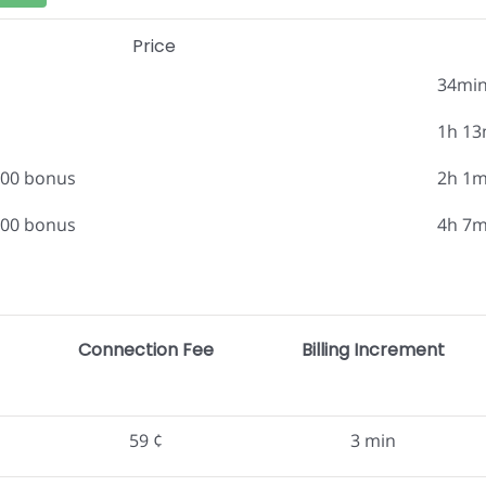
Price
34mi
1h 13
.00 bonus
2h 1m
.00 bonus
4h 7m
Connection Fee
Billing Increment
59 ¢
3 min