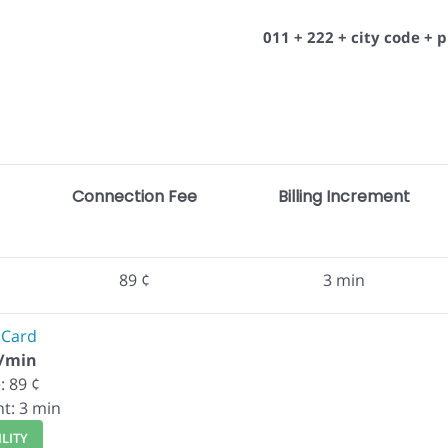
011 + 222 + city code +
Connection Fee
Billing Increment
89 ¢
3 min
 Card
¢/min
: 89 ¢
nt: 3 min
LITY