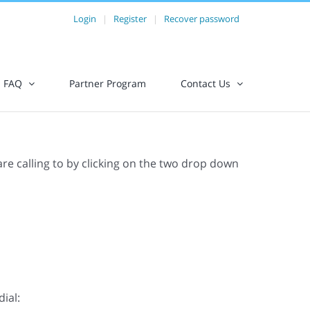
Login
|
Register
|
Recover password
FAQ
Partner Program
Contact Us
are calling to by clicking on the two drop down
ial: