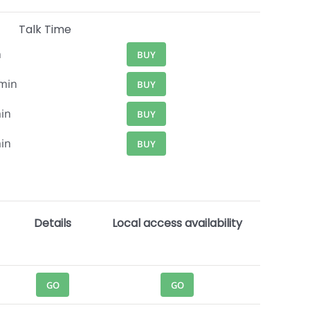
Talk Time
n
BUY
min
BUY
in
BUY
in
BUY
Details
Local access availability
GO
GO