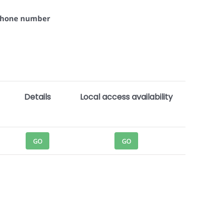
 phone number
Details
Local access availability
GO
GO