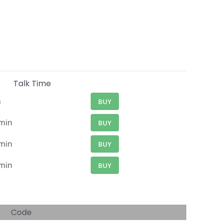
Talk Time
n
BUY
min
BUY
min
BUY
min
BUY
Code