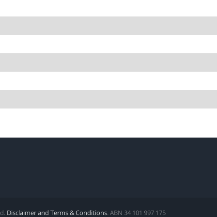
ed.
Disclaimer and Terms & Conditions
. ABN 34 101 997 175