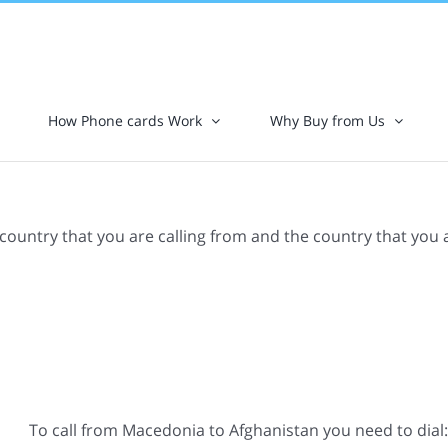
How Phone cards Work
Why Buy from Us
 country that you are calling from and the country that you 
To call from Macedonia to Afghanistan you need to dial: