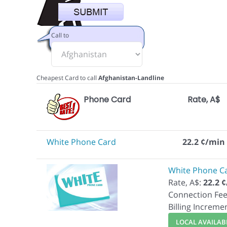
Call to
Cheapest Card to call
Afghanistan-Landline
Phone Card
Rate, A$
White Phone Card
22.2 ¢/min
White Phone C
Rate, A$:
22.2 
Connection Fee
Billing Increme
LOCAL AVAILABI