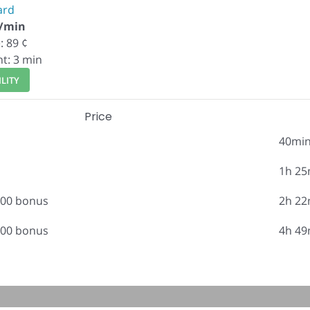
ard
¢/min
: 89 ¢
nt: 3 min
LITY
Price
40mi
1h 25
.00 bonus
2h 22
.00 bonus
4h 49