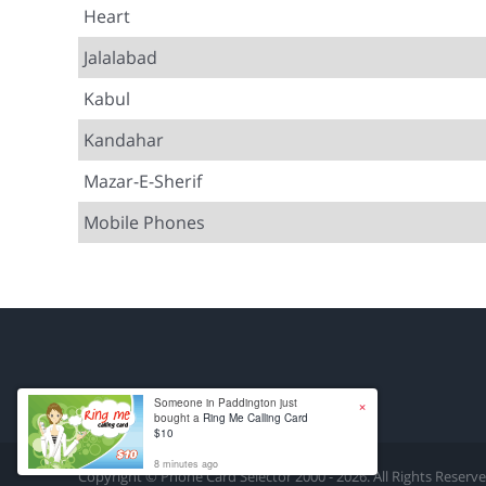
Heart
Jalalabad
Kabul
Kandahar
Mazar-E-Sherif
Mobile Phones
×
Someone in Paddington just
bought a
Ring Me Calling Card
$10
8 minutes ago
Copyright © Phone Card Selector 2000 - 2026. All Rights Reserv