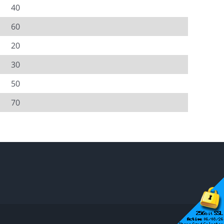
40
60
20
30
50
70