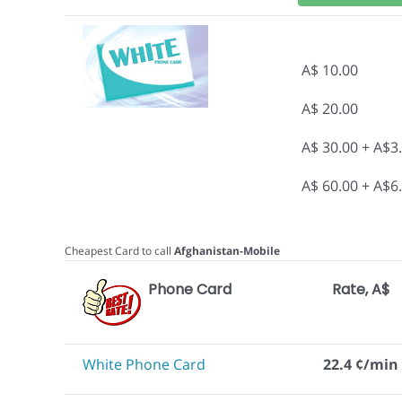
A$ 10.00
A$ 20.00
A$ 30.00 + A$3
A$ 60.00 + A$6
Cheapest Card to call
Afghanistan-Mobile
Phone Card
Rate, A$
White Phone Card
22.4 ¢/min