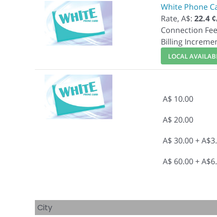
White Phone C
Rate, A$:
22.4 
Connection Fee
Billing Increme
LOCAL AVAILABI
A$ 10.00
A$ 20.00
A$ 30.00 + A$3
A$ 60.00 + A$6
City