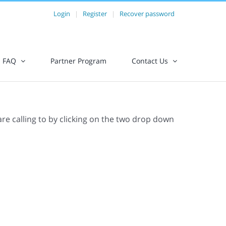
Login
|
Register
|
Recover password
FAQ
Partner Program
Contact Us
are calling to by clicking on the two drop down