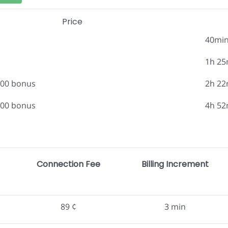
Price
40mi
1h 25
.00 bonus
2h 22
.00 bonus
4h 52
Connection Fee
Billing Increment
89 ¢
3 min