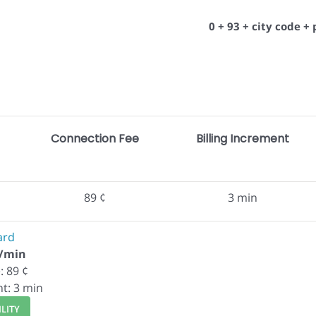
0 + 93 + city code 
Connection Fee
Billing Increment
89 ¢
3 min
ard
¢/min
: 89 ¢
nt: 3 min
LITY