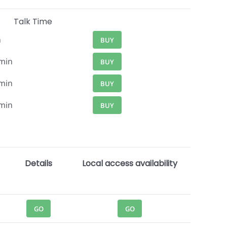
Talk Time
n
BUY
min
BUY
min
BUY
min
BUY
Details
Local access availability
GO
GO