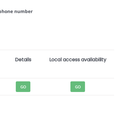
+ phone number
Details
Local access availability
GO
GO