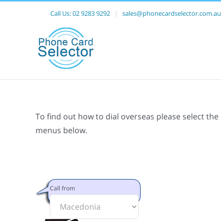
Call Us:
02 9283 9292
|
sales@phonecardselector.com.au
To find out how to dial overseas please select the
menus below.
Call from