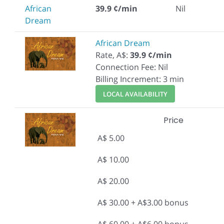
African
39.9 ¢/min
Nil
Dream
African Dream
Rate, A$:
39.9 ¢/min
Connection Fee: Nil
Billing Increment: 3 min
LOCAL AVAILABILITY
Price
A$ 5.00
A$ 10.00
A$ 20.00
A$ 30.00 + A$3.00 bonus