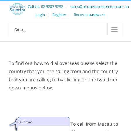
Call Us:
02 9283 9292
|
sales@phonecardselector.com.au
Login
|
Register
|
Recover password
Go to...
To find out how to dial overseas please select the
country that you are calling from and the country
that you are calling to by clicking on the two drop
down menus below.
Call from
To call from Macau to