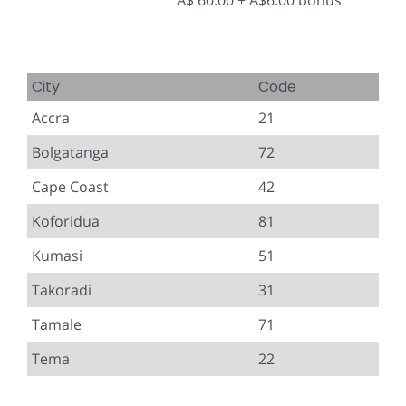
A$ 60.00 + A$6.00 bonus
City
Code
Accra
21
Bolgatanga
72
Cape Coast
42
Koforidua
81
Kumasi
51
Takoradi
31
Tamale
71
Tema
22