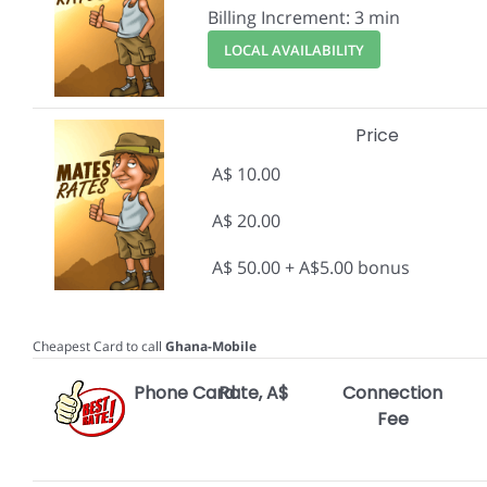
Billing Increment: 3 min
LOCAL AVAILABILITY
Price
A$ 10.00
A$ 20.00
A$ 50.00 + A$5.00 bonus
Cheapest Card to call
Ghana-Mobile
Phone Card
Rate, A$
Connection
Fee