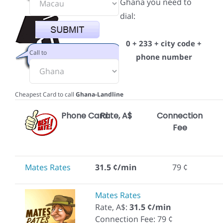
Ghana you need to
dial:
0 + 233 + city code +
Call to
phone number
Cheapest Card to call
Ghana-Landline
Phone Card
Rate, A$
Connection
Fee
Mates Rates
31.5 ¢/min
79 ¢
Mates Rates
Rate, A$:
31.5 ¢/min
Connection Fee: 79 ¢