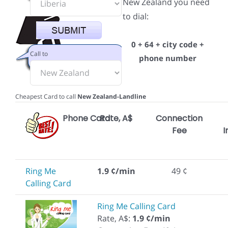
New Zealand you need
to dial:
0 + 64 + city code +
Call to
phone number
Cheapest Card to call
New Zealand-Landline
Phone Card
Rate, A$
Connection
Fee
I
Ring Me
1.9 ¢/min
49 ¢
Calling Card
Ring Me Calling Card
Rate, A$:
1.9 ¢/min