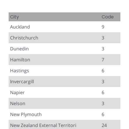
City
Code
Auckland
9
Christchurch
3
Dunedin
3
Hamilton
7
Hastings
6
Invercargill
3
Napier
6
Nelson
3
New Plymouth
6
New Zealand External Territori
24