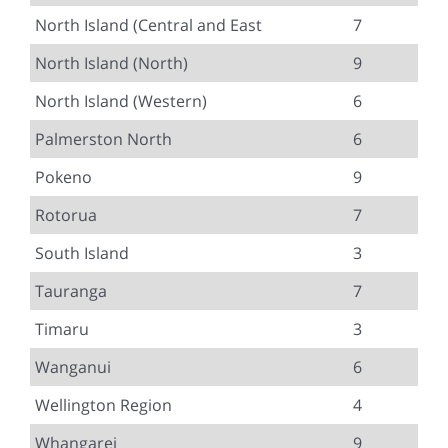
North Island (Central and East
7
North Island (North)
9
North Island (Western)
6
Palmerston North
6
Pokeno
9
Rotorua
7
South Island
3
Tauranga
7
Timaru
3
Wanganui
6
Wellington Region
4
Whangarei
9