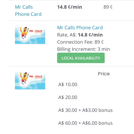
Mr Calls
14.8 ¢/min
89 ¢
Phone Card
Mr Calls Phone Card
Rate, A$:
14.8 ¢/min
Connection Fee: 89 ¢
Billing Increment: 3 min
LOCAL AVAILABILITY
Price
A$ 10.00
A$ 20.00
A$ 30.00 + A$3.00 bonus
A$ 60.00 + A$6.00 bonus