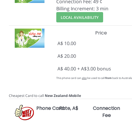
Connection Fee: 49 ¢
Billing Increment: 3 min
LOCAL AVAILABILITY
Price
A$ 10.00
A$ 20.00
A$ 40.00 + A$3.00 bonus
This phone card can
also
be used to call
from
back to Australia
Cheapest Card to call
New Zealand-Mobile
Phone Card
Rate, A$
Connection
Fee