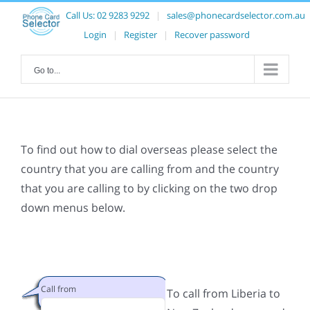
Call Us:
02 9283 9292
|
sales@phonecardselector.com.au
Login
|
Register
|
Recover password
Go to...
To find out how to dial overseas please select the
country that you are calling from and the country
that you are calling to by clicking on the two drop
down menus below.
Call from
To call from Liberia to