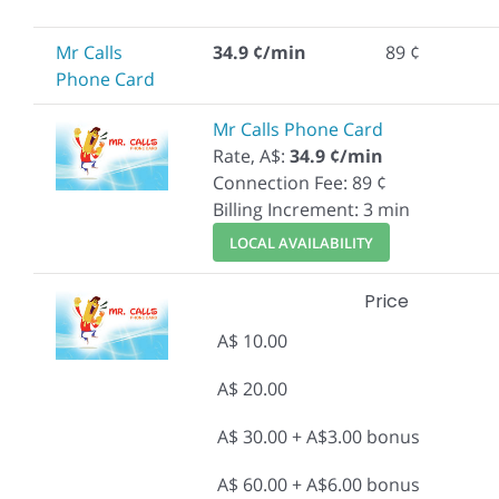
Mr Calls
34.9 ¢/min
89 ¢
Phone Card
Mr Calls Phone Card
Rate, A$:
34.9 ¢/min
Connection Fee: 89 ¢
Billing Increment: 3 min
LOCAL AVAILABILITY
Price
A$ 10.00
A$ 20.00
A$ 30.00 + A$3.00 bonus
A$ 60.00 + A$6.00 bonus