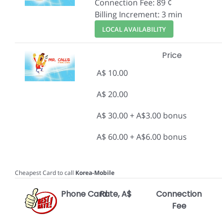
Connection Fee: 89 ¢
Billing Increment: 3 min
LOCAL AVAILABILITY
Price
A$ 10.00
A$ 20.00
A$ 30.00 + A$3.00 bonus
A$ 60.00 + A$6.00 bonus
Cheapest Card to call
Korea-Mobile
Phone Card
Rate, A$
Connection
Fee