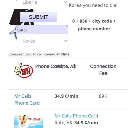
Korea you need to dial:
0 + 850 + city code +
phone number
Call to
Cheapest Card to call
Korea-Landline
Phone Card
Rate, A$
Connection
Fee
Mr Calls
34.9 ¢/min
89 ¢
Phone Card
Mr Calls Phone Card
Rate, A$:
34.9 ¢/min