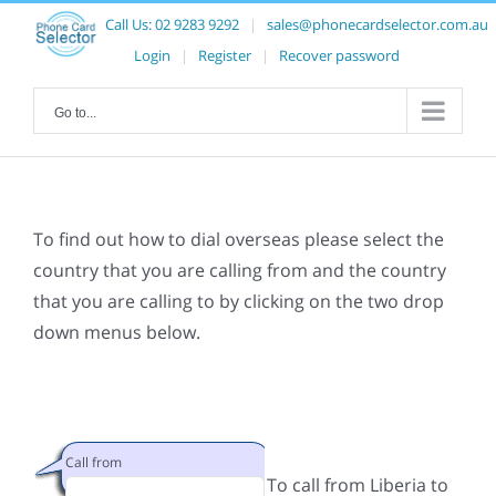
Call Us:
02 9283 9292
|
sales@phonecardselector.com.au
Login
|
Register
|
Recover password
Go to...
To find out how to dial overseas please select the
country that you are calling from and the country
that you are calling to by clicking on the two drop
down menus below.
Call from
To call from Liberia to