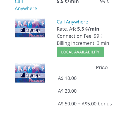
Call
5.5 ¢/min
99 ¢
Anywhere
Call Anywhere
Rate, A$:
5.5 ¢/min
Connection Fee: 99 ¢
Billing Increment: 3 min
LOCAL AVAILABILITY
Price
A$ 10.00
A$ 20.00
A$ 50.00 + A$5.00 bonus