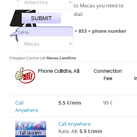
to Macau you need to
dial:
+ 853 + phone number
Call to
Cheapest Card to call
Macau-Landline
Phone Card
Rate, A$
Connection
Fee
I
Call
5.5 ¢/min
99 ¢
Anywhere
Call Anywhere
Rate, A$:
5.5 ¢/min