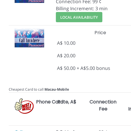
Connection Fee: 99 ¢
Billing Increment: 3 min
LOCAL AVAILABILITY
Price
A$ 10.00
A$ 20.00
A$ 50.00 + A$5.00 bonus
Cheapest Card to call
Macau-Mobile
Phone Card
Rate, A$
Connection
Fee
I