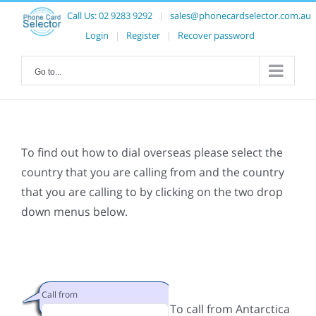
Call Us:
02 9283 9292
|
sales@phonecardselector.com.au
Login
|
Register
|
Recover password
Go to...
To find out how to dial overseas please select the
country that you are calling from and the country
that you are calling to by clicking on the two drop
down menus below.
Call from
To call from Antarctica