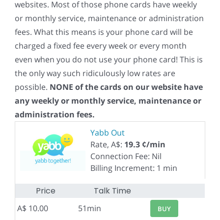
websites. Most of those phone cards have weekly
or monthly service, maintenance or administration
fees. What this means is your phone card will be
charged a fixed fee every week or every month
even when you do not use your phone card! This is
the only way such ridiculously low rates are
possible.
NONE of the cards on our website have
any weekly or monthly service, maintenance or
administration fees.
Yabb Out
Rate, A$:
19.3 ¢/min
Connection Fee: Nil
Billing Increment: 1 min
Price
Talk Time
A$ 10.00
51min
BUY