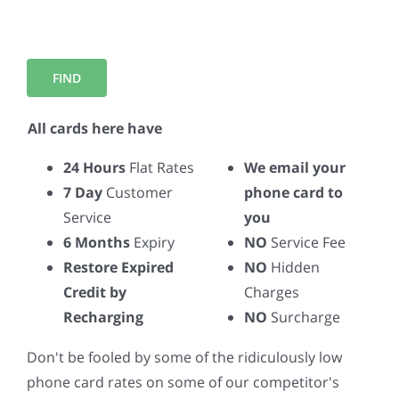
All cards here have
24 Hours
Flat Rates
We email your
7 Day
Customer
phone card to
Service
you
6 Months
Expiry
NO
Service Fee
Restore Expired
NO
Hidden
Credit by
Charges
Recharging
NO
Surcharge
Don't be fooled by some of the ridiculously low
phone card rates on some of our competitor's