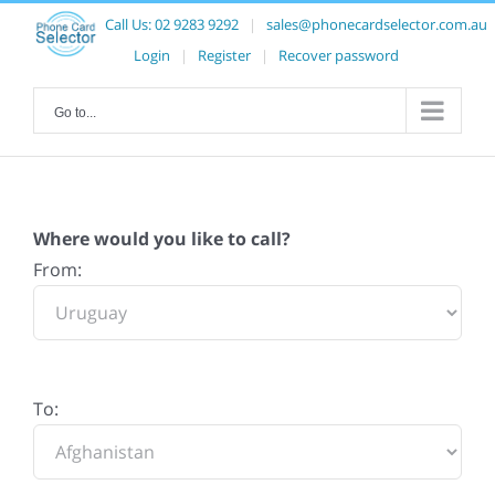
Call Us:
02 9283 9292
|
sales@phonecardselector.com.au
Login
|
Register
|
Recover password
Go to...
Where would you like to call?
From:
To: