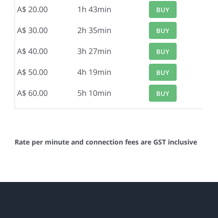
A$ 20.00
1h 43min
BUY
A$ 30.00
2h 35min
BUY
A$ 40.00
3h 27min
BUY
A$ 50.00
4h 19min
BUY
A$ 60.00
5h 10min
BUY
Rate per minute and connection fees are GST inclusive