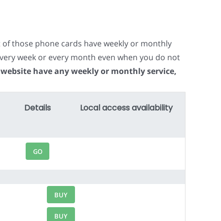
t of those phone cards have weekly or monthly
e every week or every month even when you do not
 website have any weekly or monthly service,
Details
Local access availability
GO
BUY
BUY