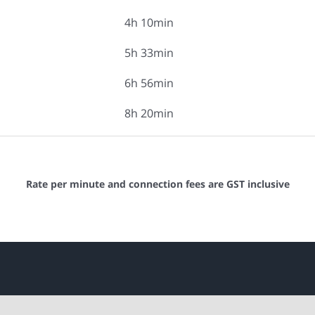
4h 10min
5h 33min
6h 56min
8h 20min
Rate per minute and connection fees are GST inclusive