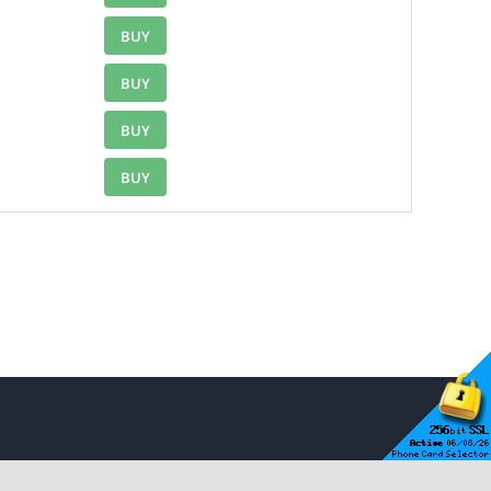
BUY
BUY
BUY
BUY