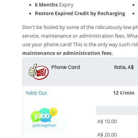
6 Months
Expiry
Restore Expired Credit by Recharging
Don't be fooled by some of the ridiculously low 
service, maintenance or administration fees. Wha
use your phone card! This is the only way such rid
maintenance or administration fees.
Phone Card
Rate, A$
Yabb Out
12 ¢/min
A$ 10.00
A$ 20.00