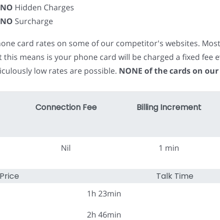
NO
Hidden Charges
NO
Surcharge
phone card rates on some of our competitor's websites. Mos
t this means is your phone card will be charged a fixed fe
iculously low rates are possible.
NONE of the cards on our
Connection Fee
Billing Increment
Nil
1 min
Price
Talk Time
1h 23min
2h 46min