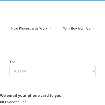
How Phone cards Work
Why Buy from Us
To:
We email your phone card to you
NO
Service Fee