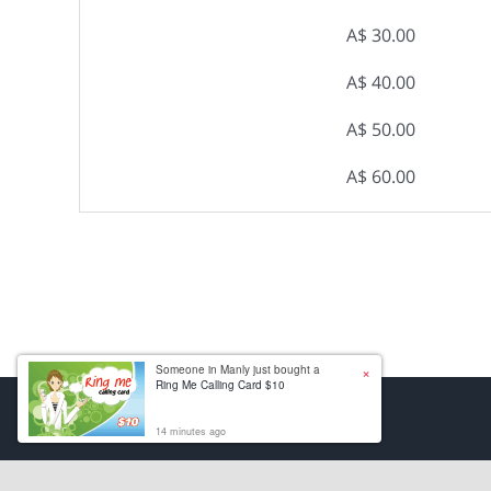
A$ 30.00
A$ 40.00
A$ 50.00
A$ 60.00
×
Someone in Manly just bought a
Ring Me Calling Card $10
14 minutes ago