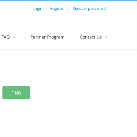
Login
|
Register
|
Recover password
FAQ
Partner Program
Contact Us