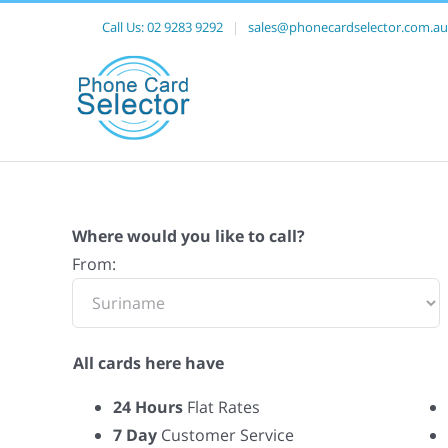
Call Us:
02 9283 9292
|
sales@phonecardselector.com.au
Where would you like to call?
From:
All cards here have
24 Hours
Flat Rates
7 Day
Customer Service