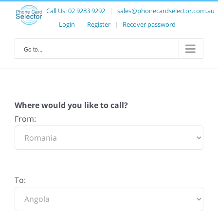
Call Us:
02 9283 9292
|
sales@phonecardselector.com.au
Login
|
Register
|
Recover password
Go to...
Where would you like to call?
From:
To: