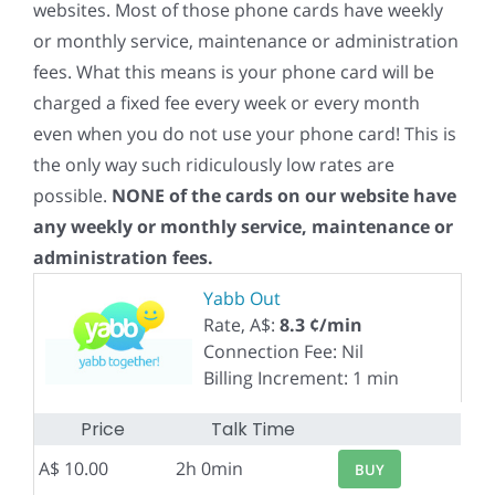
websites. Most of those phone cards have weekly
or monthly service, maintenance or administration
fees. What this means is your phone card will be
charged a fixed fee every week or every month
even when you do not use your phone card! This is
the only way such ridiculously low rates are
possible.
NONE of the cards on our website have
any weekly or monthly service, maintenance or
administration fees.
Yabb Out
Rate, A$:
8.3 ¢/min
Connection Fee: Nil
Billing Increment: 1 min
Price
Talk Time
A$ 10.00
2h 0min
BUY