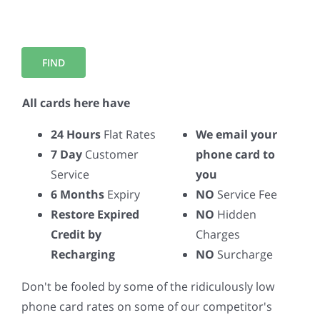
All cards here have
24 Hours
Flat Rates
We email your
7 Day
Customer
phone card to
Service
you
6 Months
Expiry
NO
Service Fee
Restore Expired
NO
Hidden
Credit by
Charges
Recharging
NO
Surcharge
Don't be fooled by some of the ridiculously low
phone card rates on some of our competitor's