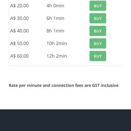
A$ 20.00
4h 0min
BUY
A$ 30.00
6h 1min
BUY
A$ 40.00
8h 1min
BUY
A$ 50.00
10h 2min
BUY
A$ 60.00
12h 2min
BUY
Rate per minute and connection fees are GST inclusive