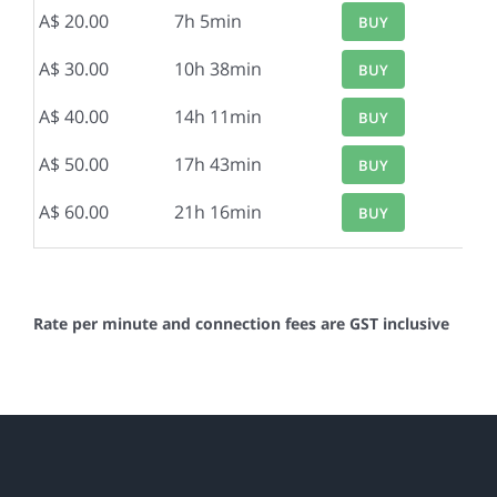
A$ 20.00
7h 5min
BUY
A$ 30.00
10h 38min
BUY
A$ 40.00
14h 11min
BUY
A$ 50.00
17h 43min
BUY
A$ 60.00
21h 16min
BUY
Rate per minute and connection fees are GST inclusive