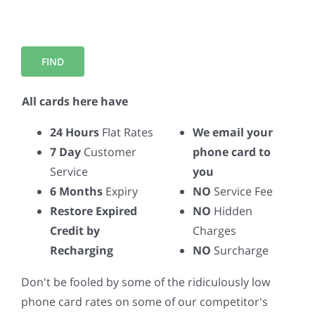
All cards here have
24 Hours
Flat Rates
We email your
7 Day
Customer
phone card to
Service
you
6 Months
Expiry
NO
Service Fee
Restore Expired
NO
Hidden
Credit by
Charges
Recharging
NO
Surcharge
Don't be fooled by some of the ridiculously low
phone card rates on some of our competitor's