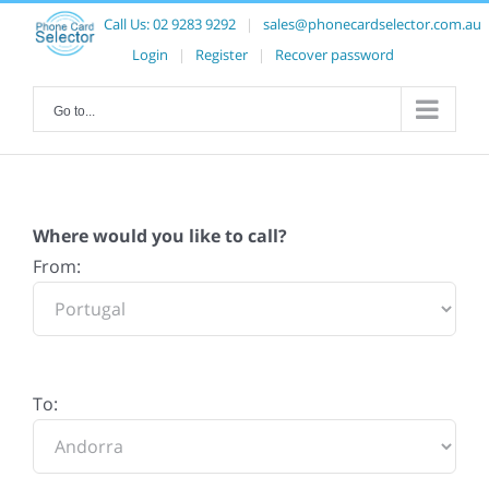
Call Us:
02 9283 9292
|
sales@phonecardselector.com.au
Login
|
Register
|
Recover password
Go to...
Where would you like to call?
From:
To: