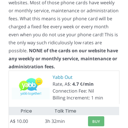
websites. Most of those phone cards have weekly
or monthly service, maintenance or administration
fees. What this means is your phone card will be
charged a fixed fee every week or every month
even when you do not use your phone card! This is
the only way such ridiculously low rates are
possible.
NONE of the cards on our website have
any weekly or monthly service, maintenance or
administration fees.
Yabb Out
Rate, A$:
4.7 ¢/min
Connection Fee: Nil
Billing Increment: 1 min
Price
Talk Time
A$ 10.00
3h 32min
BUY