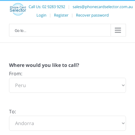
Call Us:
02 9283 9292
|
sales@phonecardselector.com.au
Login
|
Register
|
Recover password
Go to...
Where would you like to call?
From:
To: