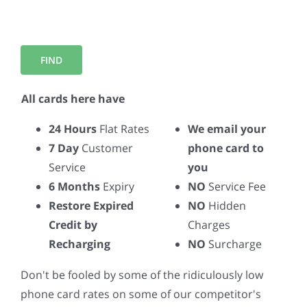
All cards here have
24 Hours
Flat Rates
We email your
7 Day
Customer
phone card to
Service
you
6 Months
Expiry
NO
Service Fee
Restore Expired
NO
Hidden
Credit by
Charges
Recharging
NO
Surcharge
Don't be fooled by some of the ridiculously low
phone card rates on some of our competitor's