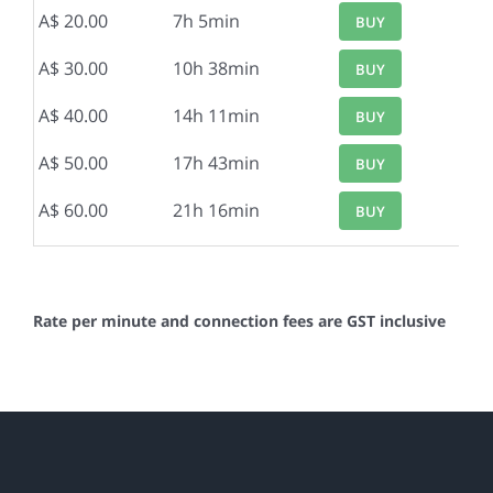
A$ 20.00
7h 5min
BUY
A$ 30.00
10h 38min
BUY
A$ 40.00
14h 11min
BUY
A$ 50.00
17h 43min
BUY
A$ 60.00
21h 16min
BUY
Rate per minute and connection fees are GST inclusive