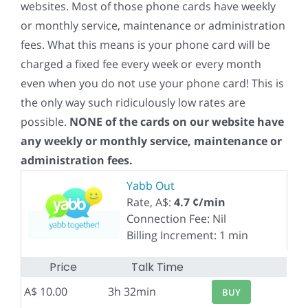
websites. Most of those phone cards have weekly
or monthly service, maintenance or administration
fees. What this means is your phone card will be
charged a fixed fee every week or every month
even when you do not use your phone card! This is
the only way such ridiculously low rates are
possible.
NONE of the cards on our website have
any weekly or monthly service, maintenance or
administration fees.
Yabb Out
Rate, A$:
4.7 ¢/min
Connection Fee: Nil
Billing Increment: 1 min
Price
Talk Time
A$ 10.00
3h 32min
BUY