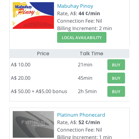
Mabuhay Pinoy
Rate, A$:
44 ¢/min
Connection Fee: Nil
Billing Increment: 2 min
LOCAL AVAILABILITY
Price
Talk Time
A$ 10.00
21min
BUY
A$ 20.00
45min
BUY
A$ 50.00 + A$5.00 bonus
2h 5min
BUY
Platinum Phonecard
Rate, A$:
52 ¢/min
Connection Fee: Nil
Billing Increment: 1 min