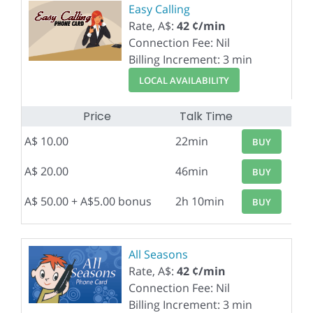
Easy Calling
Rate, A$:
42 ¢/min
Connection Fee: Nil
Billing Increment: 3 min
LOCAL AVAILABILITY
Price
Talk Time
A$ 10.00
22min
BUY
A$ 20.00
46min
BUY
A$ 50.00 + A$5.00 bonus
2h 10min
BUY
All Seasons
Rate, A$:
42 ¢/min
Connection Fee: Nil
Billing Increment: 3 min