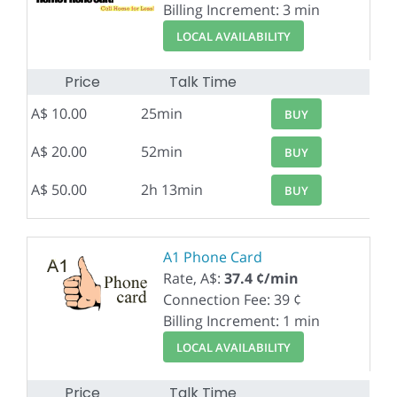
Billing Increment: 3 min
LOCAL AVAILABILITY
Price
Talk Time
A$ 10.00
25min
BUY
A$ 20.00
52min
BUY
A$ 50.00
2h 13min
BUY
A1 Phone Card
Rate, A$:
37.4 ¢/min
Connection Fee: 39 ¢
Billing Increment: 1 min
LOCAL AVAILABILITY
Price
Talk Time