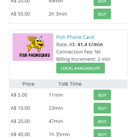
A$ 20.00
49min
BUY
A$ 50.00
2h 3min
BUY
Fish Phone Card
Rate, A$:
41.4 ¢/min
Connection Fee: Nil
Billing Increment: 2 min
LOCAL AVAILABILITY
Price
Talk Time
A$ 5.00
11min
BUY
A$ 10.00
23min
BUY
A$ 20.00
47min
BUY
A$ 40.00
1h 35min
BUY