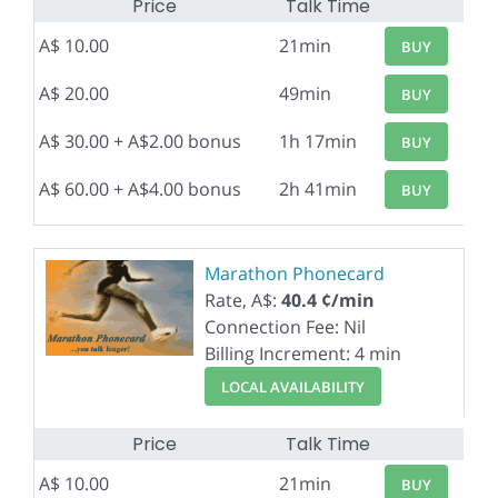
Price
Talk Time
A$ 10.00
21min
BUY
A$ 20.00
49min
BUY
A$ 30.00 + A$2.00 bonus
1h 17min
BUY
A$ 60.00 + A$4.00 bonus
2h 41min
BUY
Marathon Phonecard
Rate, A$:
40.4 ¢/min
Connection Fee: Nil
Billing Increment: 4 min
LOCAL AVAILABILITY
Price
Talk Time
A$ 10.00
21min
BUY