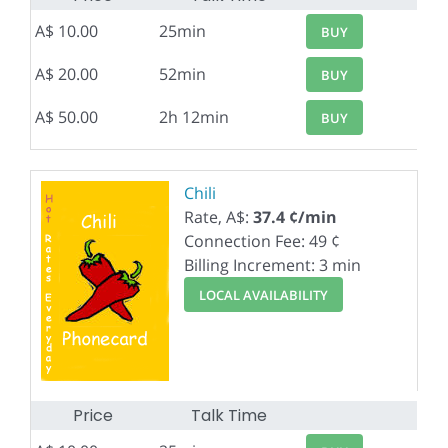
A$ 10.00
25min
BUY
A$ 20.00
52min
BUY
A$ 50.00
2h 12min
BUY
Chili
Rate, A$:
37.4 ¢/min
Connection Fee: 49 ¢
Billing Increment: 3 min
LOCAL AVAILABILITY
Price
Talk Time