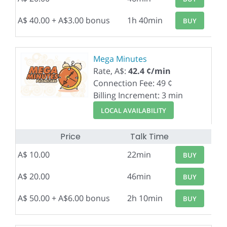
A$ 40.00 + A$3.00 bonus
1h 40min
BUY
Mega Minutes
Rate, A$:
42.4 ¢/min
Connection Fee: 49 ¢
Billing Increment: 3 min
LOCAL AVAILABILITY
Price
Talk Time
A$ 10.00
22min
BUY
A$ 20.00
46min
BUY
A$ 50.00 + A$6.00 bonus
2h 10min
BUY