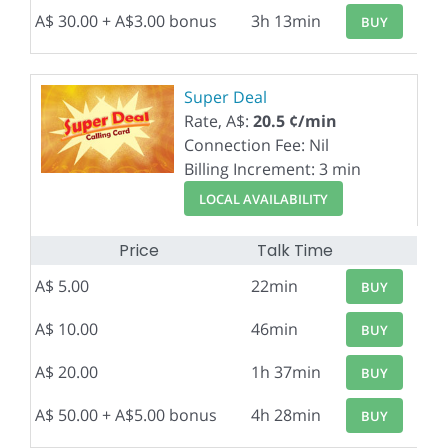
A$ 30.00 + A$3.00 bonus
3h 13min
BUY
Super Deal
Rate, A$:
20.5 ¢/min
Connection Fee: Nil
Billing Increment: 3 min
LOCAL AVAILABILITY
Price
Talk Time
A$ 5.00
22min
BUY
A$ 10.00
46min
BUY
A$ 20.00
1h 37min
BUY
A$ 50.00 + A$5.00 bonus
4h 28min
BUY