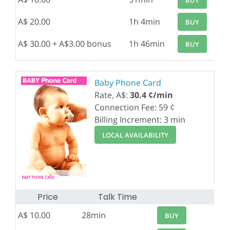
A$ 20.00
1h 4min
BUY
A$ 30.00 + A$3.00 bonus
1h 46min
BUY
Baby Phone Card
Rate, A$:
30.4 ¢/min
Connection Fee: 59 ¢
Billing Increment: 3 min
LOCAL AVAILABILITY
Price
Talk Time
A$ 10.00
28min
BUY