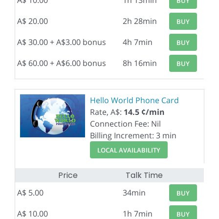
A$ 10.00
1h 13min
BUY
A$ 20.00
2h 28min
BUY
A$ 30.00 + A$3.00 bonus
4h 7min
BUY
A$ 60.00 + A$6.00 bonus
8h 16min
BUY
Hello World Phone Card
Rate, A$:
14.5 ¢/min
Connection Fee: Nil
Billing Increment: 3 min
LOCAL AVAILABILITY
Price
Talk Time
A$ 5.00
34min
BUY
A$ 10.00
1h 7min
BUY