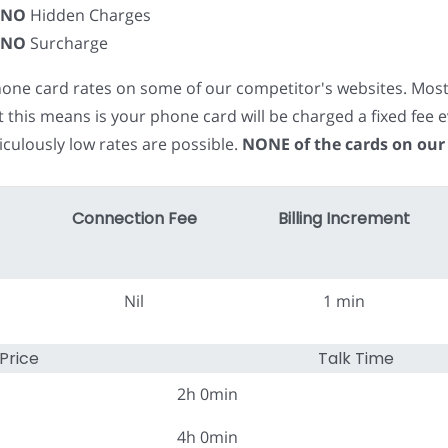
NO
Hidden Charges
NO
Surcharge
phone card rates on some of our competitor's websites. Mos
t this means is your phone card will be charged a fixed fe
iculously low rates are possible.
NONE of the cards on our
Connection Fee
Billing Increment
Nil
1 min
Price
Talk Time
2h 0min
4h 0min