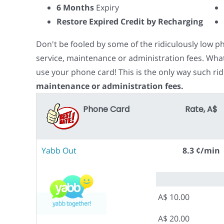
6 Months
Expiry
Restore Expired Credit by Recharging
Don't be fooled by some of the ridiculously low 
service, maintenance or administration fees. Wha
use your phone card! This is the only way such rid
maintenance or administration fees.
Phone Card
Rate, A$
Yabb Out
8.3 ¢/min
A$ 10.00
A$ 20.00