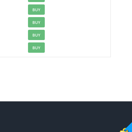
BUY
BUY
BUY
BUY