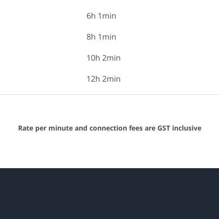
6h 1min
8h 1min
10h 2min
12h 2min
Rate per minute and connection fees are GST inclusive