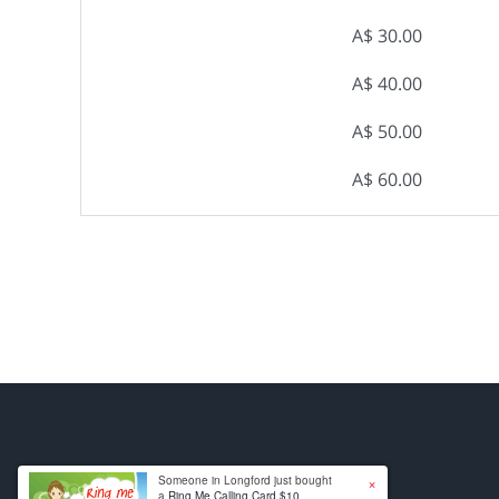
A$ 30.00
A$ 40.00
A$ 50.00
A$ 60.00
×
Someone in Longford just bought
a
Ring Me Calling Card $10