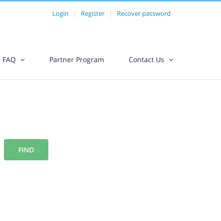
Login
|
Register
|
Recover password
FAQ
Partner Program
Contact Us