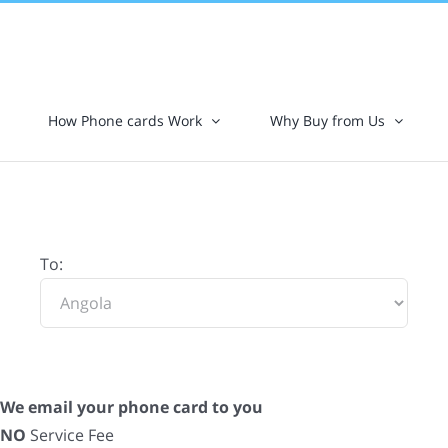
How Phone cards Work
Why Buy from Us
To:
We email your phone card to you
NO
Service Fee