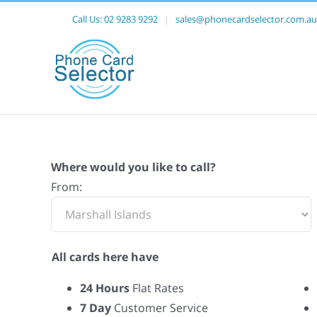
Call Us:
02 9283 9292
|
sales@phonecardselector.com.au
Where would you like to call?
From:
All cards here have
24 Hours
Flat Rates
7 Day
Customer Service