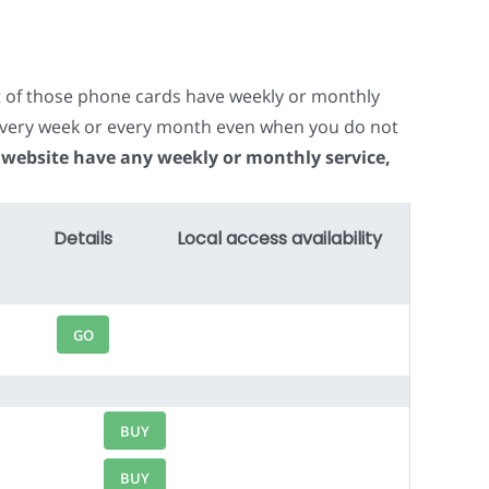
t of those phone cards have weekly or monthly
e every week or every month even when you do not
 website have any weekly or monthly service,
Details
Local access availability
GO
BUY
BUY