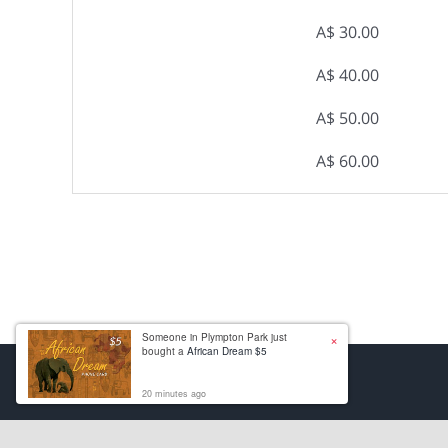
A$ 30.00
A$ 40.00
A$ 50.00
A$ 60.00
×
Someone in Plympton Park just
bought a
African Dream $5
20 minutes ago