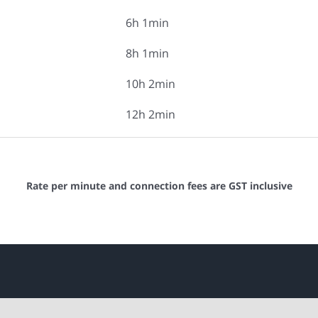
6h 1min
8h 1min
10h 2min
12h 2min
Rate per minute and connection fees are GST inclusive