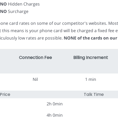
NO
Hidden Charges
NO
Surcharge
phone card rates on some of our competitor's websites. Mos
t this means is your phone card will be charged a fixed fe
iculously low rates are possible.
NONE of the cards on our
Connection Fee
Billing Increment
Nil
1 min
Price
Talk Time
2h 0min
4h 0min