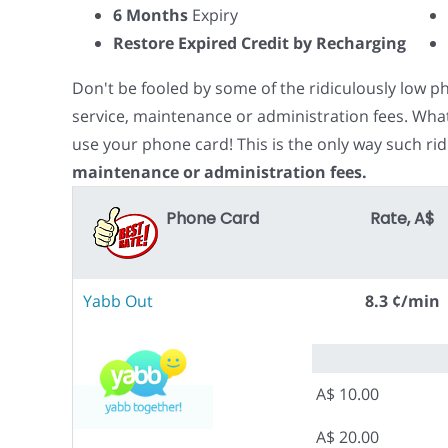
6 Months
Expiry
Restore Expired Credit by Recharging
Don't be fooled by some of the ridiculously low 
service, maintenance or administration fees. Wha
use your phone card! This is the only way such rid
maintenance or administration fees.
Phone Card
Rate, A$
Yabb Out
8.3 ¢/min
A$ 10.00
A$ 20.00