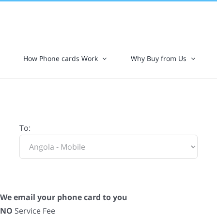
How Phone cards Work
Why Buy from Us
To:
We email your phone card to you
NO
Service Fee