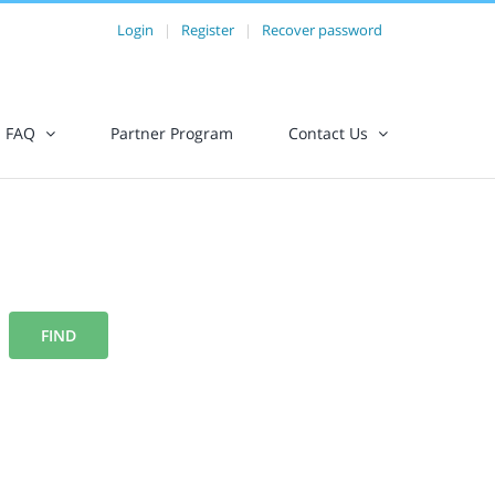
Login
|
Register
|
Recover password
FAQ
Partner Program
Contact Us