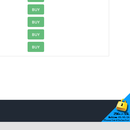
BUY
BUY
BUY
BUY