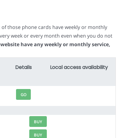
t of those phone cards have weekly or monthly
e every week or every month even when you do not
 website have any weekly or monthly service,
Details
Local access availability
GO
BUY
BUY