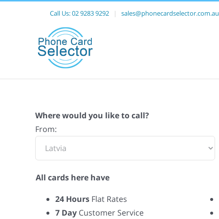
Call Us:
02 9283 9292
|
sales@phonecardselector.com.au
Where would you like to call?
From:
All cards here have
24 Hours
Flat Rates
7 Day
Customer Service