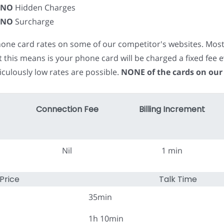
NO
Hidden Charges
NO
Surcharge
phone card rates on some of our competitor's websites. Mos
t this means is your phone card will be charged a fixed fe
iculously low rates are possible.
NONE of the cards on our
Connection Fee
Billing Increment
Nil
1 min
Price
Talk Time
35min
1h 10min