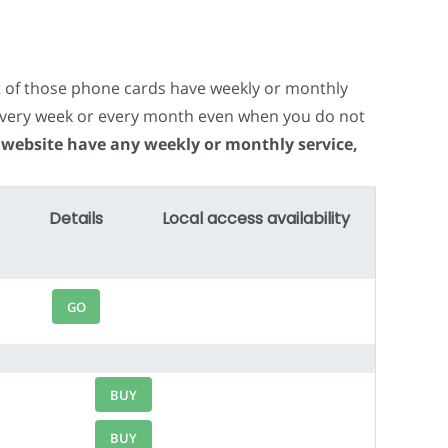
t of those phone cards have weekly or monthly
e every week or every month even when you do not
 website have any weekly or monthly service,
Details
Local access availability
GO
BUY
BUY