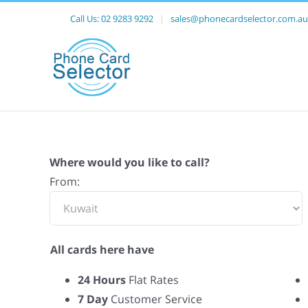
Call Us:
02 9283 9292
|
sales@phonecardselector.com.au
Where would you like to call?
From:
All cards here have
24 Hours
Flat Rates
7 Day
Customer Service