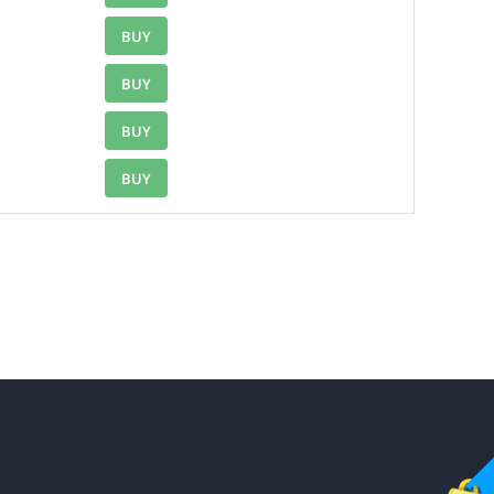
BUY
BUY
BUY
BUY