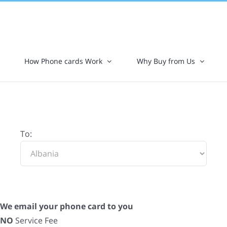
How Phone cards Work
Why Buy from Us
To:
We email your phone card to you
NO
Service Fee