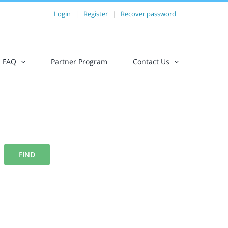
Login
|
Register
|
Recover password
FAQ
Partner Program
Contact Us