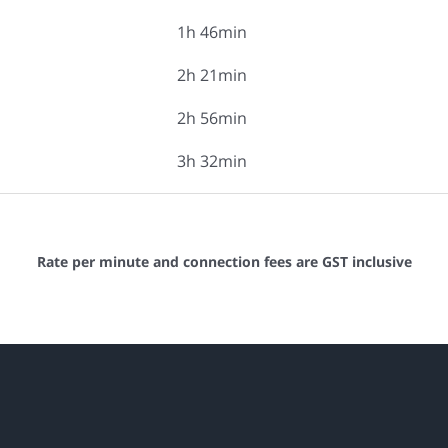
1h 46min
2h 21min
2h 56min
3h 32min
Rate per minute and connection fees are GST inclusive