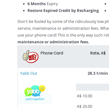
6 Months
Expiry
Restore Expired Credit by Recharging
Don't be fooled by some of the ridiculously low 
service, maintenance or administration fees. Wha
use your phone card! This is the only way such rid
maintenance or administration fees.
Phone Card
Rate, A$
Yabb Out
28.3 ¢/min
A$ 10.00
A$ 20.00