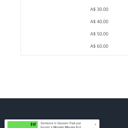
A$ 30.00
A$ 40.00
A$ 50.00
A$ 60.00
×
Someone in Davoren Park just
bought a
Monster Minutes $10