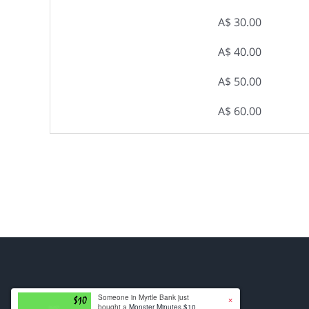
A$ 30.00
A$ 40.00
A$ 50.00
A$ 60.00
×
Someone in Myrtle Bank just
bought a
Monster Minutes $10