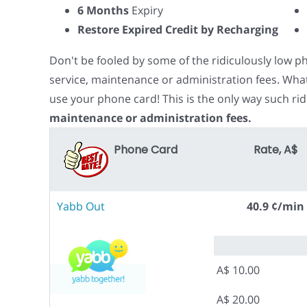
6 Months
Expiry
Restore Expired Credit by Recharging
Don't be fooled by some of the ridiculously low 
service, maintenance or administration fees. Wha
use your phone card! This is the only way such rid
maintenance or administration fees.
Phone Card
Rate, A$
Yabb Out
40.9 ¢/min
A$ 10.00
A$ 20.00