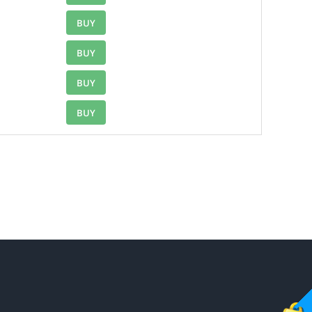
BUY
BUY
BUY
BUY