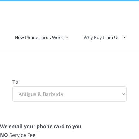
How Phone cards Work
Why Buy from Us
To:
We email your phone card to you
NO
Service Fee