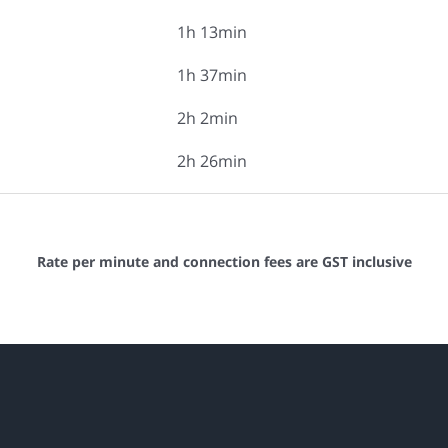
1h 13min
1h 37min
2h 2min
2h 26min
Rate per minute and connection fees are GST inclusive