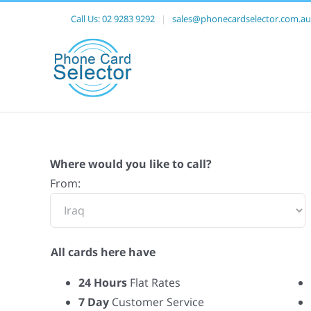
Call Us:
02 9283 9292
|
sales@phonecardselector.com.au
Where would you like to call?
From:
All cards here have
24 Hours
Flat Rates
7 Day
Customer Service