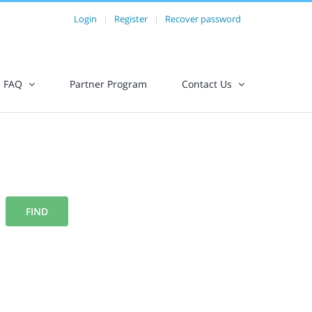
Login
|
Register
|
Recover password
FAQ
Partner Program
Contact Us