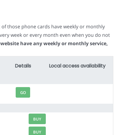
t of those phone cards have weekly or monthly
e every week or every month even when you do not
 website have any weekly or monthly service,
Details
Local access availability
GO
BUY
BUY