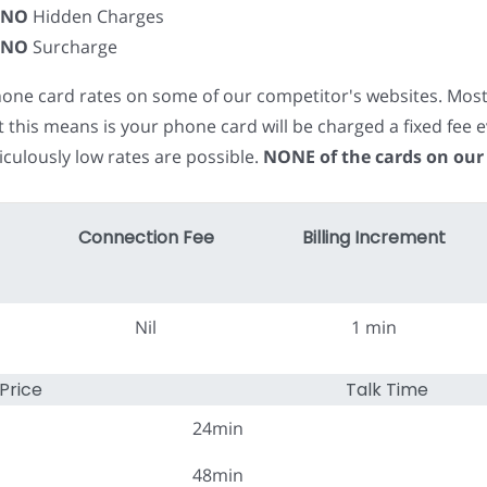
NO
Hidden Charges
NO
Surcharge
phone card rates on some of our competitor's websites. Mos
t this means is your phone card will be charged a fixed fe
iculously low rates are possible.
NONE of the cards on our
Connection Fee
Billing Increment
Nil
1 min
Price
Talk Time
24min
48min