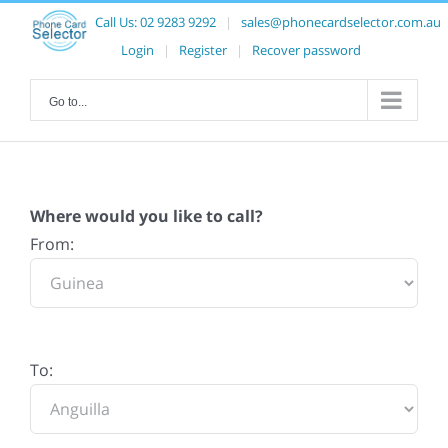
Call Us:
02 9283 9292
|
sales@phonecardselector.com.au
Login
|
Register
|
Recover password
Go to...
Where would you like to call?
From:
To: