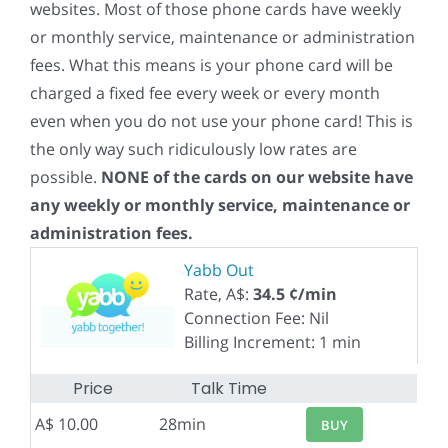
websites. Most of those phone cards have weekly
or monthly service, maintenance or administration
fees. What this means is your phone card will be
charged a fixed fee every week or every month
even when you do not use your phone card! This is
the only way such ridiculously low rates are
possible.
NONE of the cards on our website have
any weekly or monthly service, maintenance or
administration fees.
Yabb Out
Rate, A$:
34.5 ¢/min
Connection Fee: Nil
Billing Increment: 1 min
Price
Talk Time
A$ 10.00
28min
BUY