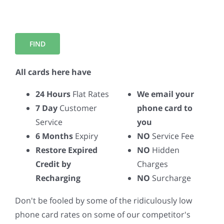
All cards here have
24 Hours
Flat Rates
We email your
7 Day
Customer
phone card to
Service
you
6 Months
Expiry
NO
Service Fee
Restore Expired
NO
Hidden
Credit by
Charges
Recharging
NO
Surcharge
Don't be fooled by some of the ridiculously low
phone card rates on some of our competitor's