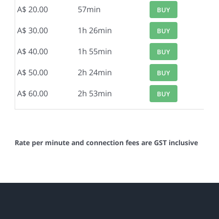
A$ 20.00
57min
BUY
A$ 30.00
1h 26min
BUY
A$ 40.00
1h 55min
BUY
A$ 50.00
2h 24min
BUY
A$ 60.00
2h 53min
BUY
Rate per minute and connection fees are GST inclusive