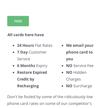
All cards here have
24 Hours
Flat Rates
We email your
7 Day
Customer
phone card to
Service
you
6 Months
Expiry
NO
Service Fee
Restore Expired
NO
Hidden
Credit by
Charges
Recharging
NO
Surcharge
Don't be fooled by some of the ridiculously low
phone card rates on some of our competitor's