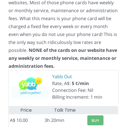
websites. Most of those phone cards have weekly
or monthly service, maintenance or administration
fees. What this means is your phone card will be
charged a fixed fee every week or every month
even when you do not use your phone card! This is
the only way such ridiculously low rates are
possible.
NONE of the cards on our website have
any weekly or monthly service, maintenance or
administration fees.
Yabb Out
Rate, A$:
5 ¢/min
Connection Fee: Nil
Billing Increment: 1 min
Price
Talk Time
A$ 10.00
3h 20min
BUY