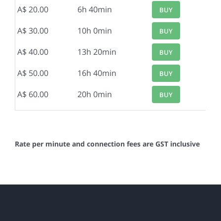
A$ 20.00
6h 40min
BUY
A$ 30.00
10h 0min
BUY
A$ 40.00
13h 20min
BUY
A$ 50.00
16h 40min
BUY
A$ 60.00
20h 0min
BUY
Rate per minute and connection fees are GST inclusive