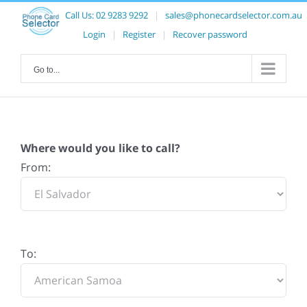
Call Us:
02 9283 9292
|
sales@phonecardselector.com.au
Login
|
Register
|
Recover password
Go to...
Where would you like to call?
From:
To: