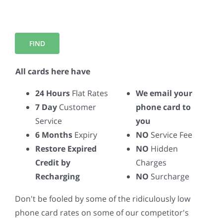
All cards here have
24 Hours
Flat Rates
We email your
7 Day
Customer
phone card to
Service
you
6 Months
Expiry
NO
Service Fee
Restore Expired
NO
Hidden
Credit by
Charges
Recharging
NO
Surcharge
Don't be fooled by some of the ridiculously low
phone card rates on some of our competitor's