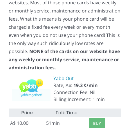
websites. Most of those phone cards have weekly
or monthly service, maintenance or administration
fees. What this means is your phone card will be
charged a fixed fee every week or every month
even when you do not use your phone card! This is
the only way such ridiculously low rates are
possible.
NONE of the cards on our website have
any weekly or monthly service, maintenance or
administration fees.
Yabb Out
Rate, A$:
19.3 ¢/min
Connection Fee: Nil
Billing Increment: 1 min
Price
Talk Time
A$ 10.00
51min
BUY