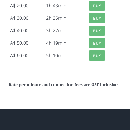
A$ 20.00
1h 43min
BUY
A$ 30.00
2h 35min
BUY
A$ 40.00
3h 27min
BUY
A$ 50.00
4h 19min
BUY
A$ 60.00
5h 10min
BUY
Rate per minute and connection fees are GST inclusive