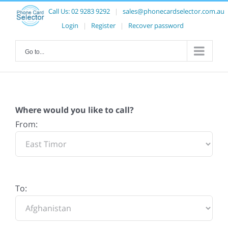
Call Us:
02 9283 9292
|
sales@phonecardselector.com.au
Login
|
Register
|
Recover password
Go to...
Where would you like to call?
From:
To: