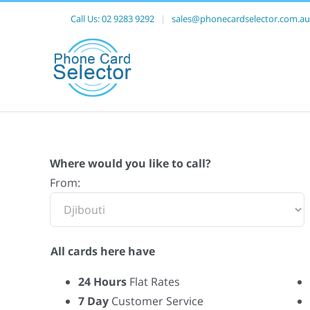
Call Us:
02 9283 9292
|
sales@phonecardselector.com.au
Where would you like to call?
From:
All cards here have
24 Hours
Flat Rates
7 Day
Customer Service