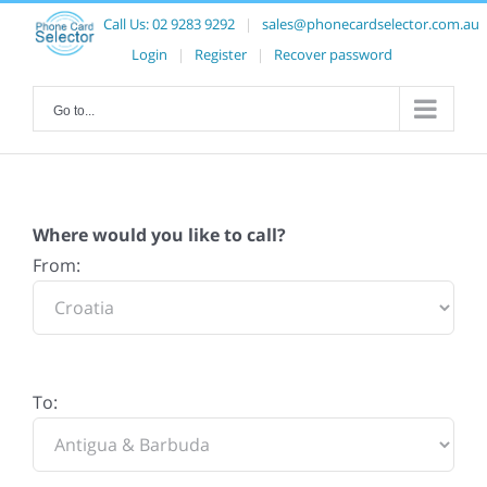
Call Us:
02 9283 9292
|
sales@phonecardselector.com.au
Login
|
Register
|
Recover password
Go to...
Where would you like to call?
From:
To: