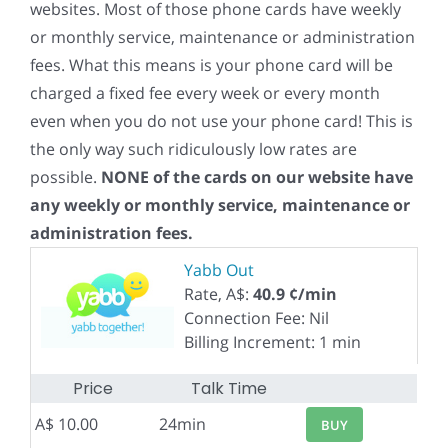
websites. Most of those phone cards have weekly
or monthly service, maintenance or administration
fees. What this means is your phone card will be
charged a fixed fee every week or every month
even when you do not use your phone card! This is
the only way such ridiculously low rates are
possible.
NONE of the cards on our website have
any weekly or monthly service, maintenance or
administration fees.
Yabb Out
Rate, A$:
40.9 ¢/min
Connection Fee: Nil
Billing Increment: 1 min
Price
Talk Time
A$ 10.00
24min
BUY