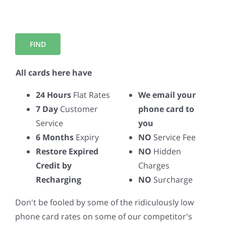
All cards here have
24 Hours
Flat Rates
We email your
7 Day
Customer
phone card to
Service
you
6 Months
Expiry
NO
Service Fee
Restore Expired
NO
Hidden
Credit by
Charges
Recharging
NO
Surcharge
Don't be fooled by some of the ridiculously low
phone card rates on some of our competitor's