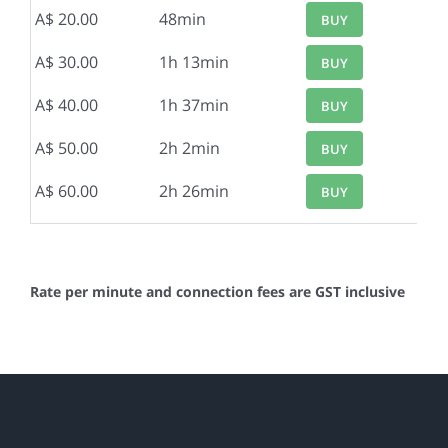
A$ 20.00
48min
BUY
A$ 30.00
1h 13min
BUY
A$ 40.00
1h 37min
BUY
A$ 50.00
2h 2min
BUY
A$ 60.00
2h 26min
BUY
Rate per minute and connection fees are GST inclusive