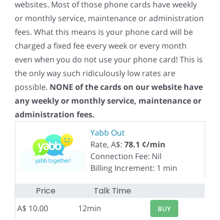
websites. Most of those phone cards have weekly
or monthly service, maintenance or administration
fees. What this means is your phone card will be
charged a fixed fee every week or every month
even when you do not use your phone card! This is
the only way such ridiculously low rates are
possible.
NONE of the cards on our website have
any weekly or monthly service, maintenance or
administration fees.
Yabb Out
Rate, A$:
78.1 ¢/min
Connection Fee: Nil
Billing Increment: 1 min
Price
Talk Time
A$ 10.00
12min
BUY