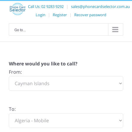
Call Us:
02 9283 9292
|
sales@phonecardselector.com.au
Login
|
Register
|
Recover password
Go to...
Where would you like to call?
From:
To: