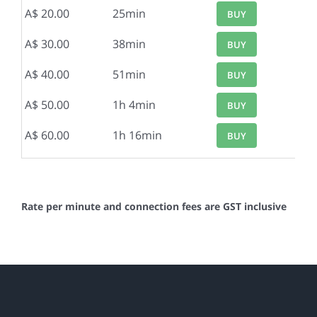
A$ 20.00
25min
BUY
A$ 30.00
38min
BUY
A$ 40.00
51min
BUY
A$ 50.00
1h 4min
BUY
A$ 60.00
1h 16min
BUY
Rate per minute and connection fees are GST inclusive