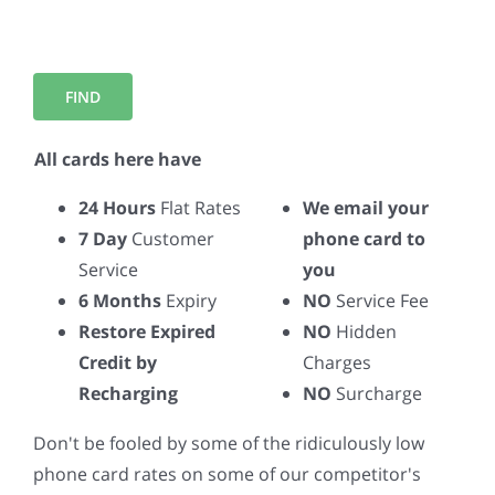
All cards here have
24 Hours
Flat Rates
We email your
7 Day
Customer
phone card to
Service
you
6 Months
Expiry
NO
Service Fee
Restore Expired
NO
Hidden
Credit by
Charges
Recharging
NO
Surcharge
Don't be fooled by some of the ridiculously low
phone card rates on some of our competitor's