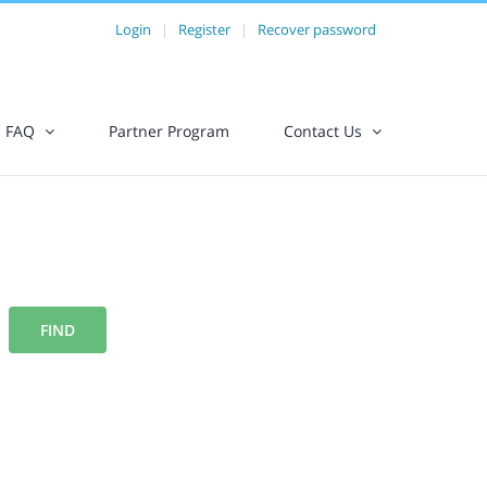
Login
|
Register
|
Recover password
FAQ
Partner Program
Contact Us