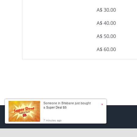
A$ 30.00
A$ 40.00
A$ 50.00
A$ 60.00
×
Someone in Brisbane just bought
a
Super Deal $5
7 minutes ago