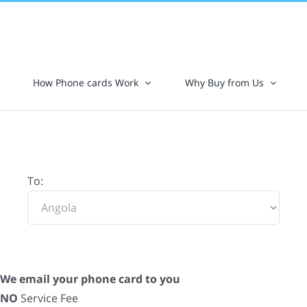
How Phone cards Work
Why Buy from Us
To:
We email your phone card to you
NO
Service Fee