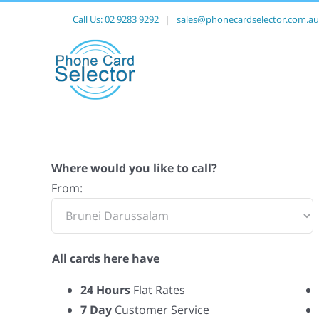
Call Us:
02 9283 9292
|
sales@phonecardselector.com.au
Where would you like to call?
From:
All cards here have
24 Hours
Flat Rates
7 Day
Customer Service