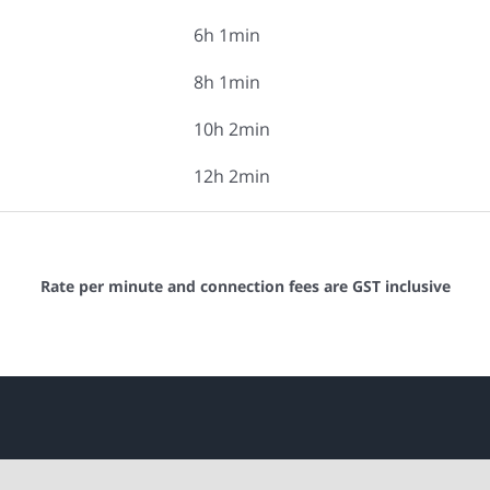
6h 1min
8h 1min
10h 2min
12h 2min
Rate per minute and connection fees are GST inclusive