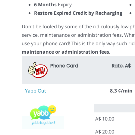
6 Months
Expiry
Restore Expired Credit by Recharging
Don't be fooled by some of the ridiculously low 
service, maintenance or administration fees. Wha
use your phone card! This is the only way such rid
maintenance or administration fees.
Phone Card
Rate, A$
Yabb Out
8.3 ¢/min
A$ 10.00
A$ 20.00