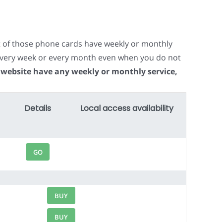
t of those phone cards have weekly or monthly
e every week or every month even when you do not
 website have any weekly or monthly service,
Details
Local access availability
GO
BUY
BUY