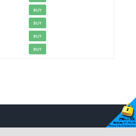
BUY
BUY
BUY
BUY