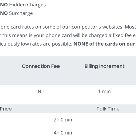
NO
Hidden Charges
NO
Surcharge
phone card rates on some of our competitor's websites. Mos
t this means is your phone card will be charged a fixed fe
iculously low rates are possible.
NONE of the cards on our
Connection Fee
Billing Increment
Nil
1 min
Price
Talk Time
2h 0min
4h 0min