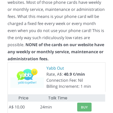
websites. Most of those phone cards have weekly
or monthly service, maintenance or administration
fees. What this means is your phone card will be
charged a fixed fee every week or every month
even when you do not use your phone card! This is
the only way such ridiculously low rates are
possible.
NONE of the cards on our website have
any weekly or monthly service, maintenance or
administration fees.
Yabb Out
Rate, A$:
40.9 ¢/min
Connection Fee: Nil
Billing Increment: 1 min
Price
Talk Time
A$ 10.00
24min
BUY