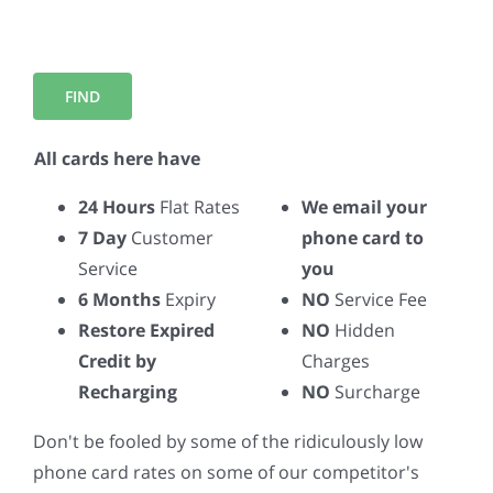
All cards here have
24 Hours
Flat Rates
We email your
7 Day
Customer
phone card to
Service
you
6 Months
Expiry
NO
Service Fee
Restore Expired
NO
Hidden
Credit by
Charges
Recharging
NO
Surcharge
Don't be fooled by some of the ridiculously low
phone card rates on some of our competitor's