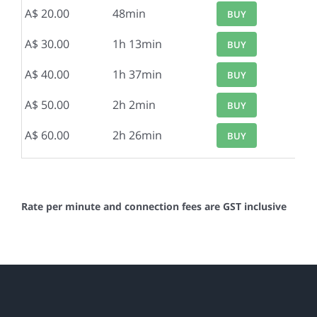
A$ 20.00
48min
BUY
A$ 30.00
1h 13min
BUY
A$ 40.00
1h 37min
BUY
A$ 50.00
2h 2min
BUY
A$ 60.00
2h 26min
BUY
Rate per minute and connection fees are GST inclusive