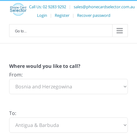
Call Us:
02 9283 9292
|
sales@phonecardselector.com.au
Login
|
Register
|
Recover password
Go to...
Where would you like to call?
From:
To: