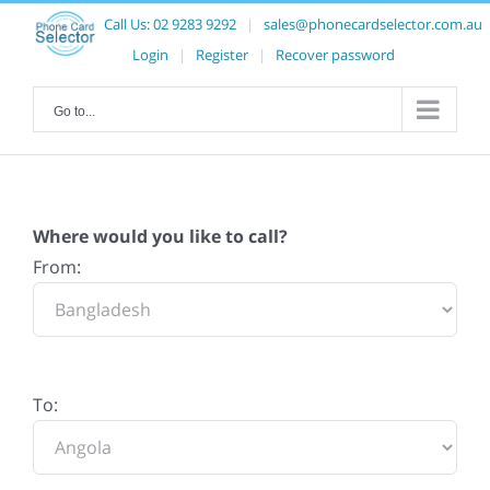
Call Us:
02 9283 9292
|
sales@phonecardselector.com.au
Login
|
Register
|
Recover password
Go to...
Where would you like to call?
From:
To: