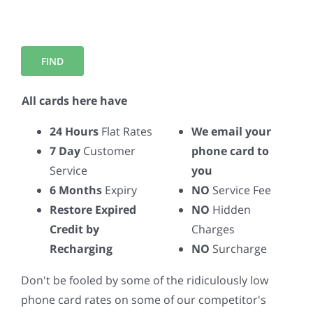
All cards here have
24 Hours
Flat Rates
We email your
7 Day
Customer
phone card to
Service
you
6 Months
Expiry
NO
Service Fee
Restore Expired
NO
Hidden
Credit by
Charges
Recharging
NO
Surcharge
Don't be fooled by some of the ridiculously low
phone card rates on some of our competitor's