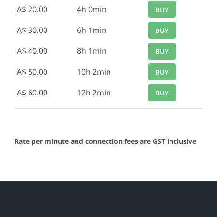
A$ 20.00
4h 0min
BUY
A$ 30.00
6h 1min
BUY
A$ 40.00
8h 1min
BUY
A$ 50.00
10h 2min
BUY
A$ 60.00
12h 2min
BUY
Rate per minute and connection fees are GST inclusive