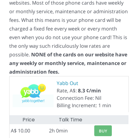
websites. Most of those phone cards have weekly
or monthly service, maintenance or administration
fees. What this means is your phone card will be
charged a fixed fee every week or every month
even when you do not use your phone card! This is
the only way such ridiculously low rates are
possible.
NONE of the cards on our website have
any weekly or monthly service, maintenance or
administration fees.
Yabb Out
Rate, A$:
8.3 ¢/min
Connection Fee: Nil
Billing Increment: 1 min
Price
Talk Time
A$ 10.00
2h 0min
BUY