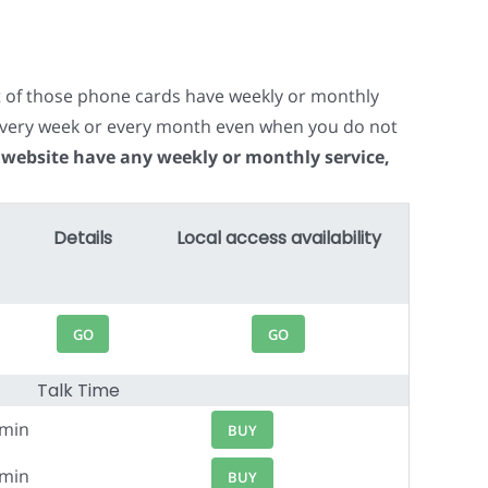
t of those phone cards have weekly or monthly
e every week or every month even when you do not
 website have any weekly or monthly service,
Details
Local access availability
GO
GO
Talk Time
6min
BUY
3min
BUY