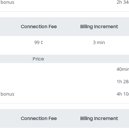
0 bonus
2h 3
Connection Fee
Billing Increment
99 ¢
3 min
Price
40mi
1h 2
0 bonus
4h 1
Connection Fee
Billing Increment