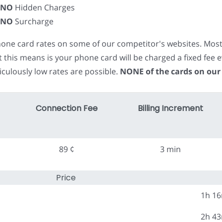
NO
Hidden Charges
NO
Surcharge
phone card rates on some of our competitor's websites. Mos
t this means is your phone card will be charged a fixed fe
iculously low rates are possible.
NONE of the cards on our
Connection Fee
Billing Increment
89 ¢
3 min
Price
1h 1
2h 4