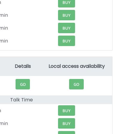
n
BUY
4min
BUY
0min
BUY
5min
BUY
Details
Local access availability
GO
GO
Talk Time
n
BUY
1min
BUY