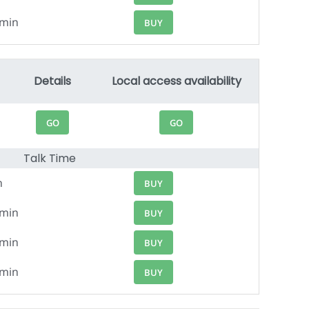
1min
BUY
Details
Local access availability
GO
GO
Talk Time
n
BUY
0min
BUY
9min
BUY
8min
BUY