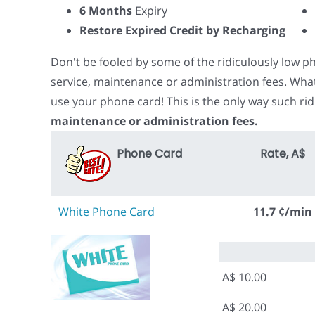
6 Months
Expiry
Restore Expired Credit by Recharging
Don't be fooled by some of the ridiculously low 
service, maintenance or administration fees. Wha
use your phone card! This is the only way such rid
maintenance or administration fees.
Phone Card
Rate, A$
White Phone Card
11.7 ¢/min
A$ 10.00
A$ 20.00