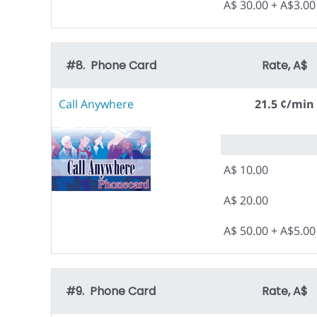
A$ 30.00 + A$3.0
#8. Phone Card
Rate, A$
Call Anywhere
21.5 ¢/min
A$ 10.00
A$ 20.00
A$ 50.00 + A$5.0
#9. Phone Card
Rate, A$