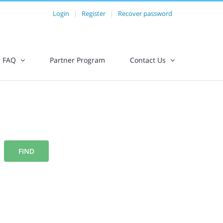
Login
|
Register
|
Recover password
FAQ
Partner Program
Contact Us