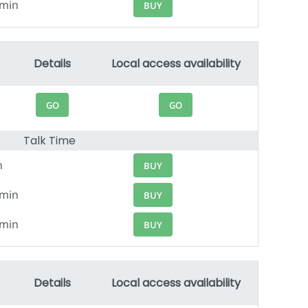
4min
BUY
Details
Local access availability
GO
GO
Talk Time
n
BUY
8min
BUY
0min
BUY
Details
Local access availability