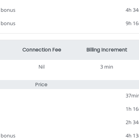
0 bonus
4h 3
0 bonus
9h 1
Connection Fee
Billing Increment
Nil
3 min
Price
37mi
1h 1
2h 3
0 bonus
4h 1