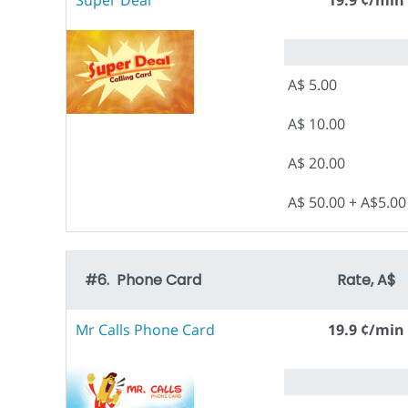
Super Deal
19.9 ¢/min
A$ 5.00
A$ 10.00
A$ 20.00
A$ 50.00 + A$5.0
#6. Phone Card
Rate, A$
Mr Calls Phone Card
19.9 ¢/min