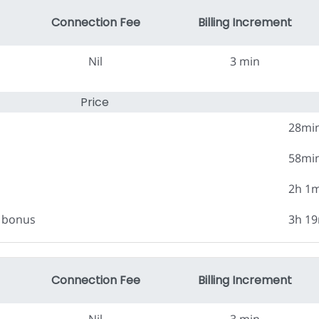
Connection Fee
Billing Increment
Nil
3 min
Price
28mi
58mi
2h 1
0 bonus
3h 1
Connection Fee
Billing Increment