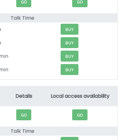
GO
GO
Talk Time
n
BUY
n
BUY
0min
BUY
4min
BUY
Details
Local access availability
GO
GO
Talk Time