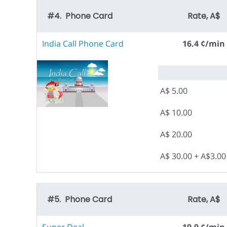
#4. Phone Card
Rate, A$
India Call Phone Card
16.4 ¢/min
A$ 5.00
A$ 10.00
A$ 20.00
A$ 30.00 + A$3.0
#5. Phone Card
Rate, A$