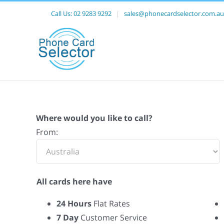
Call Us:
02 9283 9292
|
sales@phonecardselector.com.au
Where would you like to call?
From:
All cards here have
24 Hours
Flat Rates
7 Day
Customer Service