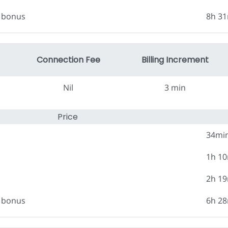
0 bonus
8h 3
Connection Fee
Billing Increment
Nil
3 min
Price
34mi
1h 1
2h 1
0 bonus
6h 2