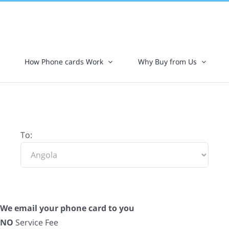
How Phone cards Work
Why Buy from Us
To:
We email your phone card to you
NO
Service Fee