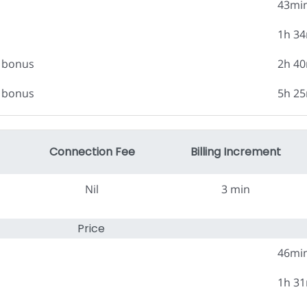
43mi
1h 3
0 bonus
2h 4
0 bonus
5h 2
Connection Fee
Billing Increment
Nil
3 min
Price
46mi
1h 3