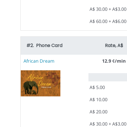
A$ 30.00 + A$3.0
A$ 60.00 + A$6.0
#2. Phone Card
Rate, A$
African Dream
12.9 ¢/min
A$ 5.00
A$ 10.00
A$ 20.00
A$ 30.00 + A$3.0