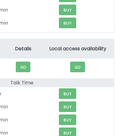
4min
BUY
6min
BUY
Details
Local access availability
GO
GO
Talk Time
n
BUY
6min
BUY
4min
BUY
3min
BUY