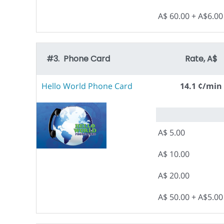
A$ 60.00 + A$6.0
#3. Phone Card
Rate, A$
Hello World Phone Card
14.1 ¢/min
A$ 5.00
A$ 10.00
A$ 20.00
A$ 50.00 + A$5.0