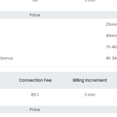
Nil
3 min
Price
25mi
49mi
1h 4
0 bonus
4h 3
Connection Fee
Billing Increment
89 ¢
3 min
Price