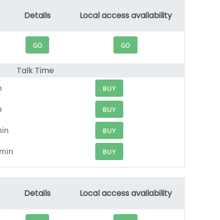
Details
Local access availability
GO
GO
Talk Time
n
BUY
n
BUY
min
BUY
9min
BUY
Details
Local access availability