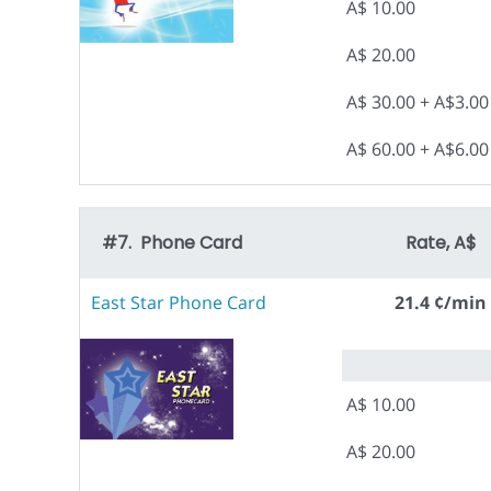
A$ 10.00
A$ 20.00
A$ 30.00 + A$3.0
A$ 60.00 + A$6.0
#7. Phone Card
Rate, A$
East Star Phone Card
21.4 ¢/min
A$ 10.00
A$ 20.00