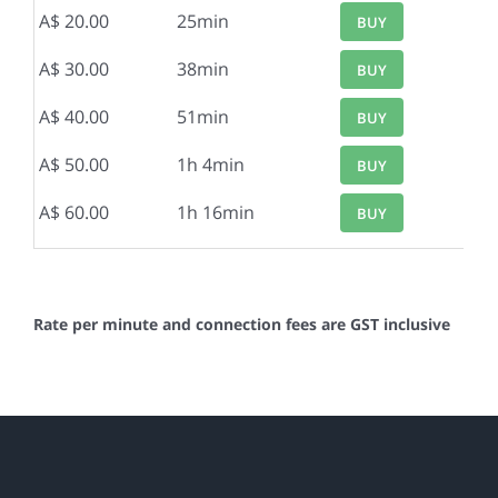
A$ 20.00
25min
BUY
A$ 30.00
38min
BUY
A$ 40.00
51min
BUY
A$ 50.00
1h 4min
BUY
A$ 60.00
1h 16min
BUY
Rate per minute and connection fees are GST inclusive