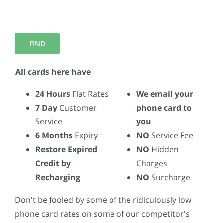
All cards here have
24 Hours
Flat Rates
We email your
7 Day
Customer
phone card to
Service
you
6 Months
Expiry
NO
Service Fee
Restore Expired
NO
Hidden
Credit by
Charges
Recharging
NO
Surcharge
Don't be fooled by some of the ridiculously low
phone card rates on some of our competitor's