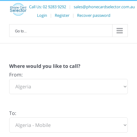
Call Us:
02 9283 9292
|
sales@phonecardselector.com.au
Login
|
Register
|
Recover password
Go to...
Where would you like to call?
From:
To: