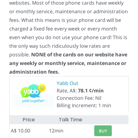
websites. Most of those phone cards have weekly
or monthly service, maintenance or administration
fees. What this means is your phone card will be
charged a fixed fee every week or every month
even when you do not use your phone card! This is
the only way such ridiculously low rates are
possible.
NONE of the cards on our website have
any weekly or monthly service, maintenance or
administration fees.
Yabb Out
Rate, A$:
78.1 ¢/min
Connection Fee: Nil
Billing Increment: 1 min
Price
Talk Time
A$ 10.00
12min
BUY