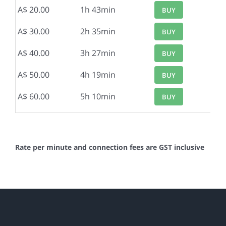
A$ 20.00
1h 43min
BUY
A$ 30.00
2h 35min
BUY
A$ 40.00
3h 27min
BUY
A$ 50.00
4h 19min
BUY
A$ 60.00
5h 10min
BUY
Rate per minute and connection fees are GST inclusive