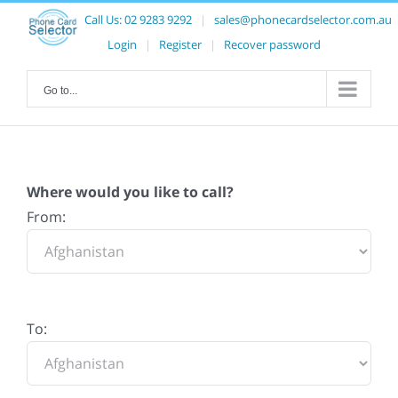
Call Us:
02 9283 9292
|
sales@phonecardselector.com.au
Login
|
Register
|
Recover password
Go to...
Where would you like to call?
From:
To: