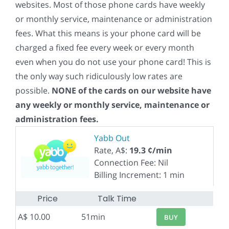
websites. Most of those phone cards have weekly
or monthly service, maintenance or administration
fees. What this means is your phone card will be
charged a fixed fee every week or every month
even when you do not use your phone card! This is
the only way such ridiculously low rates are
possible.
NONE of the cards on our website have
any weekly or monthly service, maintenance or
administration fees.
Yabb Out
Rate, A$:
19.3 ¢/min
Connection Fee: Nil
Billing Increment: 1 min
Price
Talk Time
A$ 10.00
51min
BUY