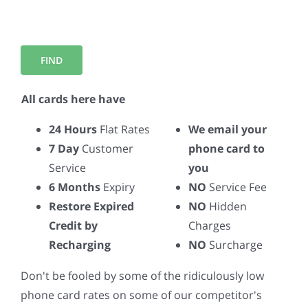
All cards here have
24 Hours
Flat Rates
We email your
7 Day
Customer
phone card to
Service
you
6 Months
Expiry
NO
Service Fee
Restore Expired
NO
Hidden
Credit by
Charges
Recharging
NO
Surcharge
Don't be fooled by some of the ridiculously low
phone card rates on some of our competitor's